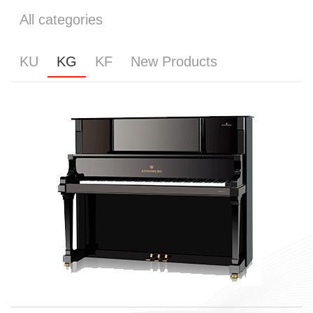
All categories
KU
KG
KF
New Products