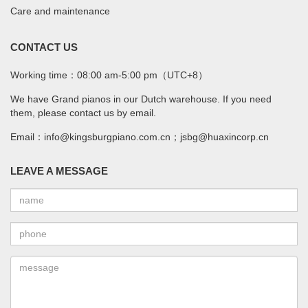
Care and maintenance
CONTACT US
Working time：08:00 am-5:00 pm（UTC+8）
We have Grand pianos in our Dutch warehouse. If you need
them, please contact us by email.
Email：info@kingsburgpiano.com.cn；jsbg@huaxincorp.cn
LEAVE A MESSAGE