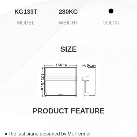
KG133T
280KG
MODEL
WEIGHT
COLOR
SIZE
PRODUCT FEATURE
●The last piano designed by Mr. Fenner