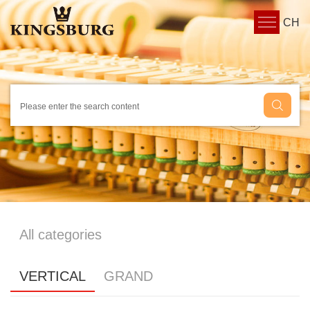
CH
All categories
VERTICAL
GRAND