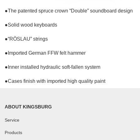
●The patented spruce crown “Double” soundboard design
●Solid wood keyboards
●“RÖSLAU” strings
●Imported German FFW felt hammer
●Inner installed hydraulic soft-fallen system
●Cases finish with imported high quality paint
ABOUT KINGSBURG
Service
Products