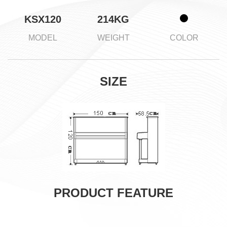
KSX120
214KG
MODEL
WEIGHT
COLOR
SIZE
PRODUCT FEATURE