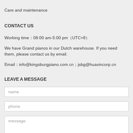
Care and maintenance
CONTACT US
Working time：08:00 am-5:00 pm（UTC+8）
We have Grand pianos in our Dutch warehouse. If you need
them, please contact us by email.
Email：info@kingsburgpiano.com.cn；jsbg@huaxincorp.cn
LEAVE A MESSAGE