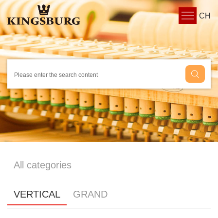
CH
All categories
VERTICAL
GRAND