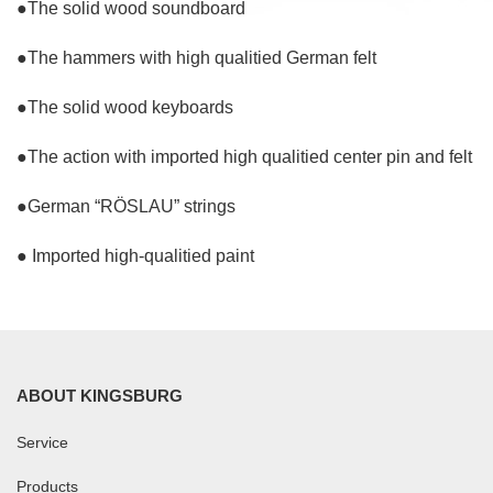
●The solid wood soundboard
●The hammers with high qualitied German felt
●The solid wood keyboards
●The action with imported high qualitied center pin and felt
●German “RÖSLAU” strings
● Imported high-qualitied paint
ABOUT KINGSBURG
Service
Products