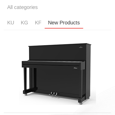
All categories
KU
KG
KF
New Products